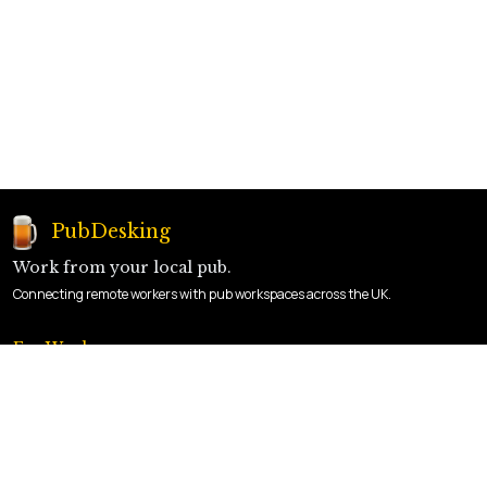
PubDesking
Work from your local pub.
Connecting remote workers with pub workspaces across the UK.
For Workers
Find a Pub
How It Works
Sign Up
For Landlords