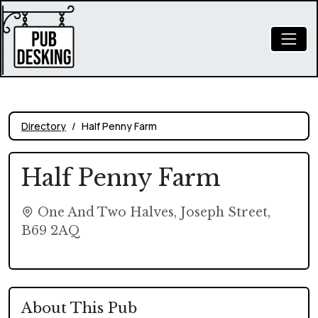
Directory
Half Penny Farm
Half Penny Farm
One And Two Halves, Joseph Street,
B69 2AQ
About This Pub