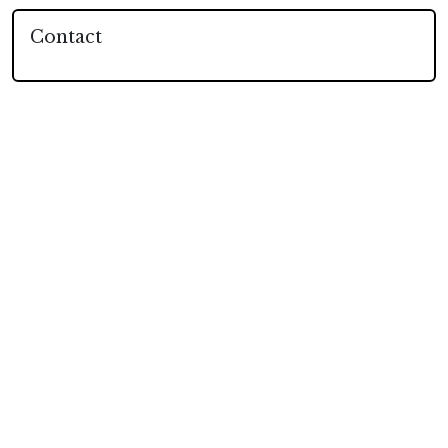
Contact