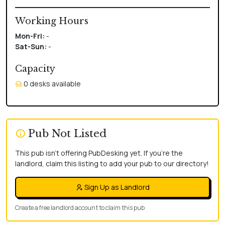
Working Hours
Mon-Fri:
-
Sat-Sun:
-
Capacity
0 desks available
Pub Not Listed
This pub isn't offering PubDesking yet. If you're the
landlord, claim this listing to add your pub to our directory!
Sign Up as Landlord
Create a free landlord account to claim this pub