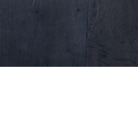
Why PubDesking?