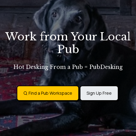
Work from Your Local
Pub
Hot Desking From a Pub = PubDesking
Find a Pub Workspace
Sign Up Free