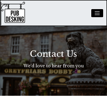
Contact Us
We'd love to hear from you