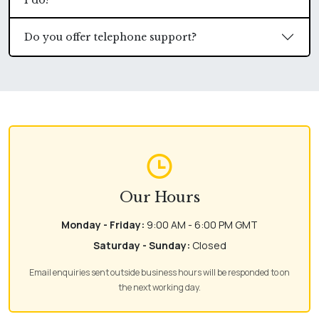
I do?
Do you offer telephone support?
Our Hours
Monday - Friday:
9:00 AM - 6:00 PM GMT
Saturday - Sunday:
Closed
Email enquiries sent outside business hours will be responded to on
the next working day.