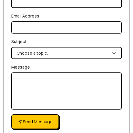
Email Address
Subject
Message
Send Message