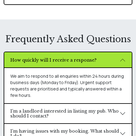
Frequently Asked Questions
How quickly will I receive a response?
We aim to respond to all enquiries within 24 hours during
business days (Monday to Friday). Urgent support
requests are prioritised and typically answered within a
few hours.
I'm a landlord interested in listing my pub. Who
should I contact?
I'm having issues with my booking. What should