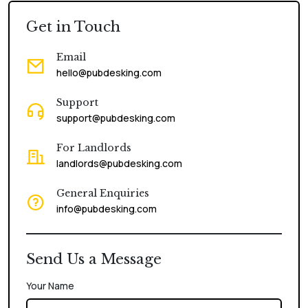
Get in Touch
Email
hello@pubdesking.com
Support
support@pubdesking.com
For Landlords
landlords@pubdesking.com
General Enquiries
info@pubdesking.com
Send Us a Message
Your Name