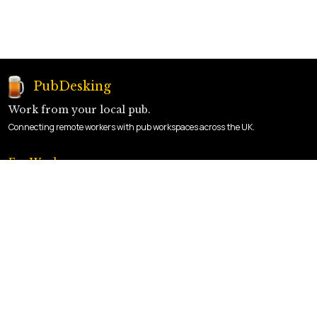
PubDesking
Work from your local pub.
Connecting remote workers with pub workspaces across the UK.
For Workers
Find a Pub
How It Works
Sign Up
For Landlords
List Your Pub
Landlord Login
Benefits