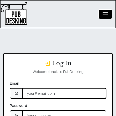
Log In
Welcome back to PubDesking
Email
Password