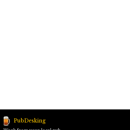
PubDesking