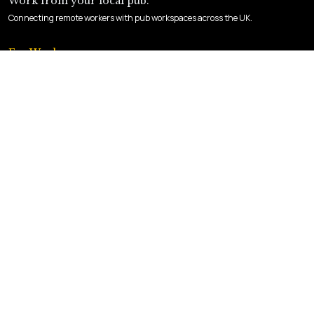
Work from your local pub.
Connecting remote workers with pub workspaces across the UK.
For Workers
Find a Pub
How It Works
Sign Up
For Landlords
List Your Pub
Landlord Login
Benefits
Company
About Us
Contact
Privacy