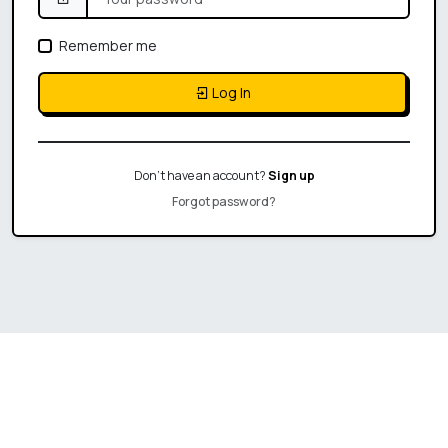
Remember me
Log In
Don't have an account?
Sign up
Forgot password?